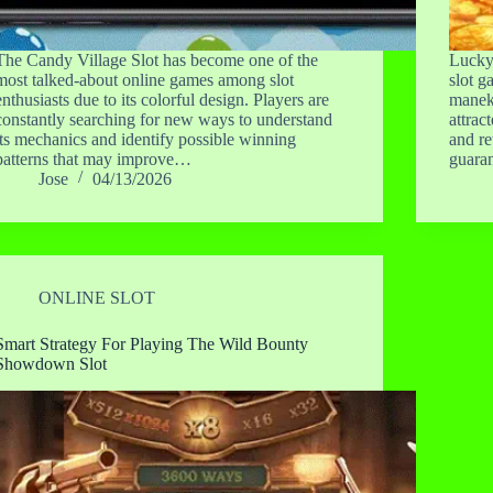
The Candy Village Slot has become one of the
Lucky
most talked-about online games among slot
slot g
enthusiasts due to its colorful design. Players are
maneki
constantly searching for new ways to understand
attrac
its mechanics and identify possible winning
and re
patterns that may improve…
guara
Jose
04/13/2026
ONLINE SLOT
Smart Strategy For Playing The Wild Bounty
Showdown Slot