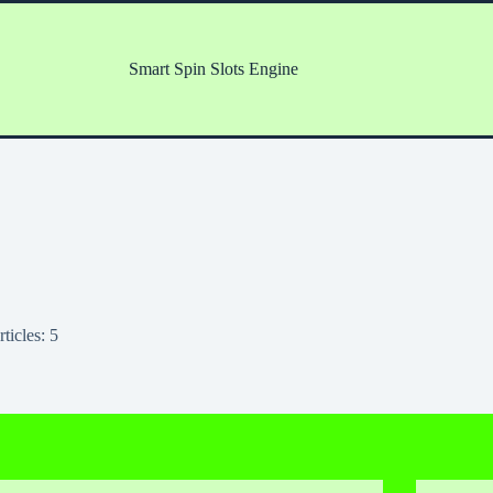
Smart Spin Slots Engine
ticles: 5