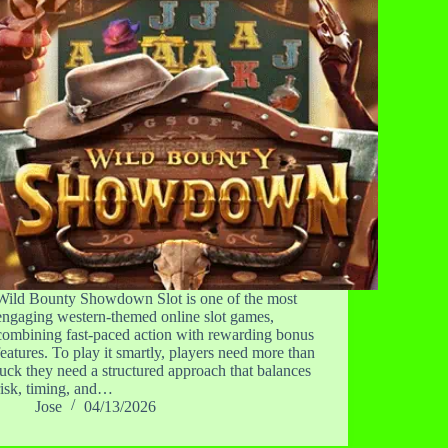
Wild Bounty Showdown Slot is one of the most
engaging western-themed online slot games,
combining fast-paced action with rewarding bonus
features. To play it smartly, players need more than
luck they need a structured approach that balances
risk, timing, and…
Jose
04/13/2026