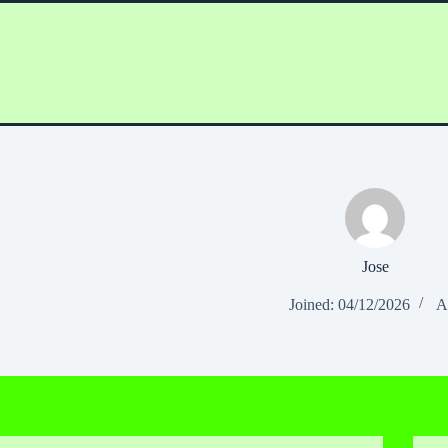
Skip
to
content
Jose
Joined: 04/12/2026
Ar