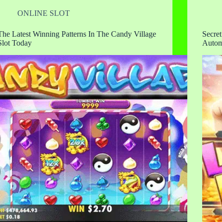
ONLINE SLOT
The Latest Winning Patterns In The Candy Village
Secre
Slot Today
Autom