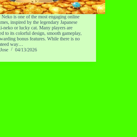
 Neko is one of the most engaging online
ames, inspired by the legendary Japanese
-neko or lucky cat. Many players are
ted to its colorful design, smooth gameplay,
warding bonus features. While there is no
nteed way…
Jose
04/13/2026