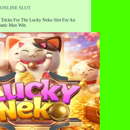
ONLINE SLOT
t Tricks For The Lucky Neko Slot For An
atic Max Win