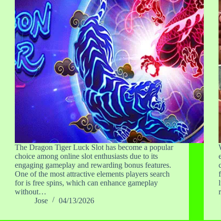
The Dragon Tiger Luck Slot has become a popular
choice among online slot enthusiasts due to its
engaging gameplay and rewarding bonus features.
One of the most attractive elements players search
for is free spins, which can enhance gameplay
without…
Jose
04/13/2026