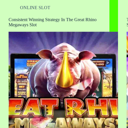
ONLINE SLOT
Consistent Winning Strategy In The Great Rhino
Megaways Slot