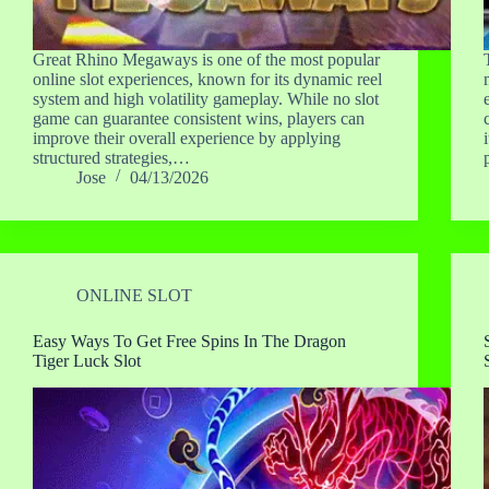
Great Rhino Megaways is one of the most popular
online slot experiences, known for its dynamic reel
system and high volatility gameplay. While no slot
game can guarantee consistent wins, players can
improve their overall experience by applying
structured strategies,…
Jose
04/13/2026
ONLINE SLOT
Easy Ways To Get Free Spins In The Dragon
Tiger Luck Slot