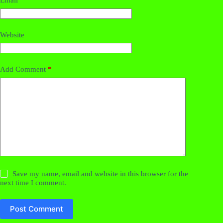
Email
*
Website
Add Comment
*
Save my name, email and website in this browser for the
next time I comment.
Post Comment