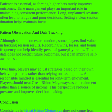
Patience is essential, as forcing higher bets rarely improves
outcomes. Time management plays an important role in
maintaining consistent performance. Long, unplanned sessions
often lead to fatigue and poor decisions. Setting a clear session
duration helps maintain focus.
Pattern Observation And Data Tracking
Although slot outcomes are random, some players find value
in tracking session results. Recording wins, losses, and bonus
frequency can help identify personal gameplay trends. This
data does not predict future outcomes, but it can improve self-
awareness.
Over time, players may adjust strategies based on their own
behavior patterns rather than relying on assumptions. A
responsible mindset is essential for long-term enjoyment.
Players should treat Great Rhino Megaways as entertainment
rather than a source of income. This perspective reduces
pressure and improves decision-making.
Conclusion
Consistency in
Great Rhino Megaways
does not come from