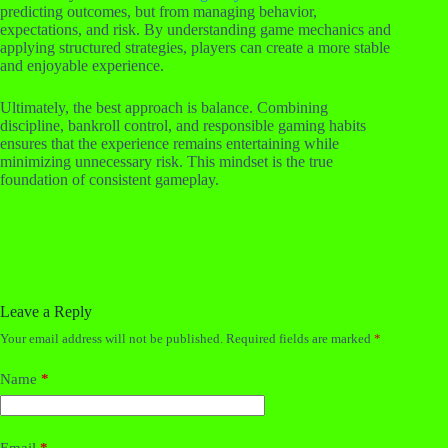
predicting outcomes, but from managing behavior,
expectations, and risk. By understanding game mechanics and
applying structured strategies, players can create a more stable
and enjoyable experience.
Ultimately, the best approach is balance. Combining
discipline, bankroll control, and responsible gaming habits
ensures that the experience remains entertaining while
minimizing unnecessary risk. This mindset is the true
foundation of consistent gameplay.
Leave a Reply
Your email address will not be published.
Required fields are marked
*
Name
*