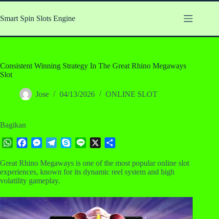
Skip
to
Smart Spin Slots Engine
content
Consistent Winning Strategy In The Great Rhino Megaways
Slot
Jose
04/13/2026
ONLINE SLOT
Bagikan
W
F
M
T
S
L
X
S
h
a
e
e
k
i
h
Great Rhino Megaways is one of the most popular online slot
a
c
s
l
y
n
a
experiences, known for its dynamic reel system and high
t
e
s
e
p
e
r
volatility gameplay.
s
b
e
g
e
e
A
o
n
r
p
o
g
a
p
k
e
m