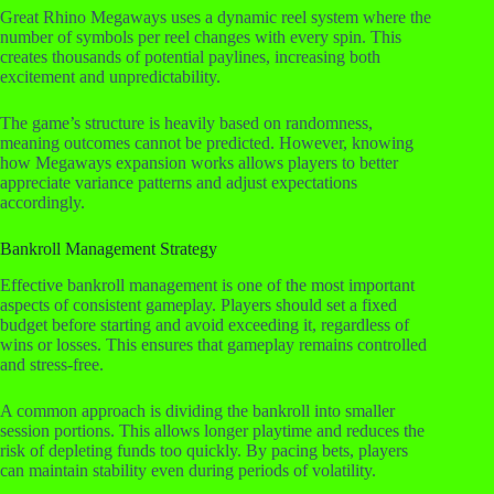
Great Rhino Megaways uses a dynamic reel system where the
number of symbols per reel changes with every spin. This
creates thousands of potential paylines, increasing both
excitement and unpredictability.
The game’s structure is heavily based on randomness,
meaning outcomes cannot be predicted. However, knowing
how Megaways expansion works allows players to better
appreciate variance patterns and adjust expectations
accordingly.
Bankroll Management Strategy
Effective bankroll management is one of the most important
aspects of consistent gameplay. Players should set a fixed
budget before starting and avoid exceeding it, regardless of
wins or losses. This ensures that gameplay remains controlled
and stress-free.
A common approach is dividing the bankroll into smaller
session portions. This allows longer playtime and reduces the
risk of depleting funds too quickly. By pacing bets, players
can maintain stability even during periods of volatility.