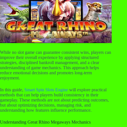
r
While no slot game can guarantee consistent wins, players can
improve their overall experience by applying structured
strategies, disciplined bankroll management, and a clear
understanding of game mechanics. This approach helps
reduce emotional decisions and promotes long-term
enjoyment.
In this guide,
Smart Spin Slots Engine
will explore practical
methods that can help players build consistency in their
gameplay. These methods are not about predicting outcomes,
but about optimizing decisions, managing risk, and
understanding how features influence performance.
Understanding Great Rhino Megaways Mechanics