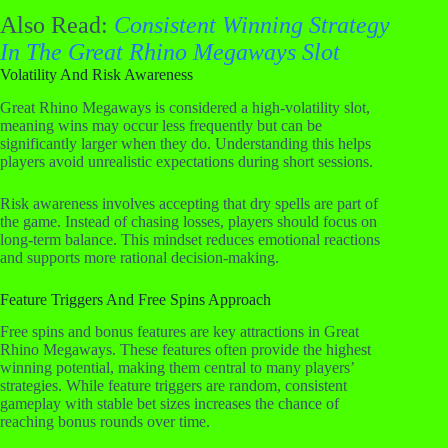
Also Read:
Consistent Winning Strategy
In The Great Rhino Megaways Slot
Volatility And Risk Awareness
Great Rhino Megaways is considered a high-volatility slot,
meaning wins may occur less frequently but can be
significantly larger when they do. Understanding this helps
players avoid unrealistic expectations during short sessions.
Risk awareness involves accepting that dry spells are part of
the game. Instead of chasing losses, players should focus on
long-term balance. This mindset reduces emotional reactions
and supports more rational decision-making.
Feature Triggers And Free Spins Approach
Free spins and bonus features are key attractions in Great
Rhino Megaways. These features often provide the highest
winning potential, making them central to many players’
strategies. While feature triggers are random, consistent
gameplay with stable bet sizes increases the chance of
reaching bonus rounds over time.